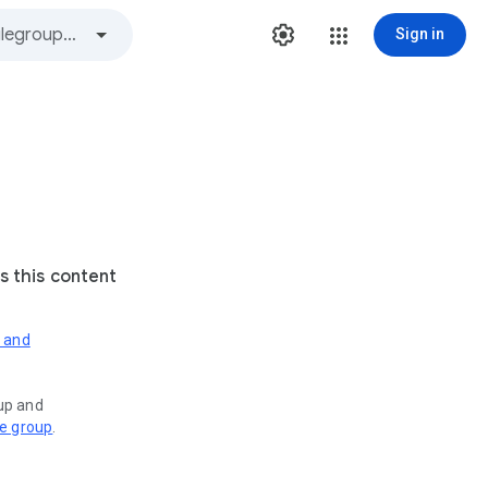
Sign in
s this content
s and
oup and
ve group
.