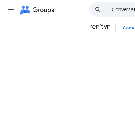
Groups
Conversat
renityn
Conta
Group
path