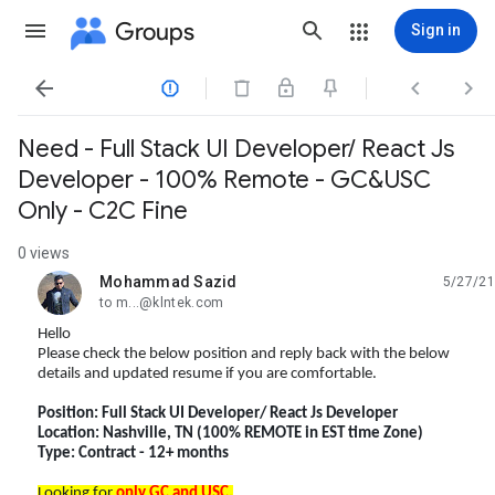
Groups
Sign in




Need - Full Stack UI Developer/ React Js
Developer - 100% Remote - GC&USC
Only - C2C Fine
0 views
Mohammad Sazid
5/27/21
unread,
to m...@klntek.com
Hello
Please check the below position and reply back with the below
details and updated resume if you are comfortable.
Position: Full Stack UI Developer/ React Js Developer
Location: Nashville, TN (100% REMOTE in EST time Zone)
Type: Contract - 12+ months
Looking for
only GC and USC
.