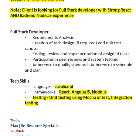
Note: Client is looking for Full Stack developer with Strong React
AND Backend Node.JS experience
Full Stack Developer
· Requirements Analysis
· Creation of tech design (if required) and unit test
scripts.
· Coding, review and implementation of assigned tasks
· Participates in peer reviews and system testing.
· Adherence to quality standards Adherence to schedule
and plan
Tech Skills
· Languages -
JavaScript
· Frameworks –
React, AngularJS, Node.js
·
Testing - Unit testing using Mocha or Jest, Integration
testing
Thanks,
Max | Sr. Resource Specialist
KLNtek