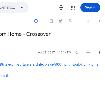
Sign in



From Home - Crossover



Apr 28, 2017, 1:15:14 PM
28/telecom-software-architect-java-5000month-work-from-home-
nce.tk