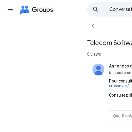
Groups
Conversat

Telecom Softwa
0 views
Annonces g
unread,
to recruteme
Pour consult
crossover/
Consultez p

Reply