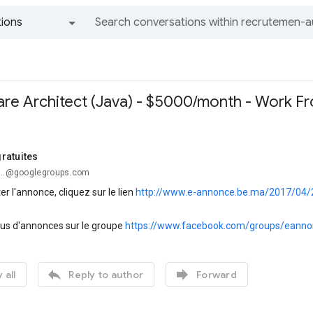
ions
All groups and messages
re Architect (Java) - $5000/month - Work 
ratuites
...@googlegroups.com
er l'annonce, cliquez sur le lien
http://www.e-annonce.be.ma/2017/04/
lus d'annonces sur le groupe
https://www.facebook.com/groups/eanno


 all
Reply to author
Forward