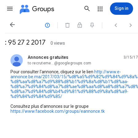
Groups
Sign in




: 95 27 2 2017
0 views
Annonces gratuites
3/15/17
unread,
to recruteme...@googlegroups.com
Pour consulter l'annonce, cliquez sur le lien
http://www.e-
annonce.be.ma/2017/03/15/%d8%a5%d9%82%d9%84%d9%8a%
%d8%aa%d8%a7%d9%88%d8%b1%d9%8a%d8%b1%d8%aa-
%d8%a7%d9%84%d8%a7%d8%ae%d8%aa%d8%a8%d8%a7%d8%
%d8%a7%d9%84%d8%b4%d9%81%d9%88%d9%8a%d8%a9-
%d9%84%d9%84%d9%85/
Consultez plus d'annonces sur le groupe
https://www.facebook.com/groups/eannonce.tk