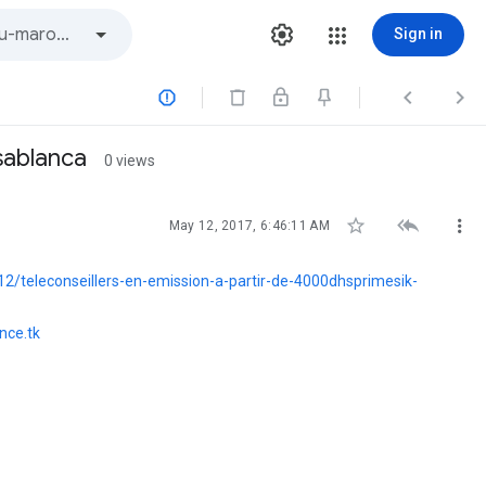
Sign in



sablanca
0 views



May 12, 2017, 6:46:11 AM
/teleconseillers-en-emission-a-partir-de-4000dhsprimesik-
nce.tk