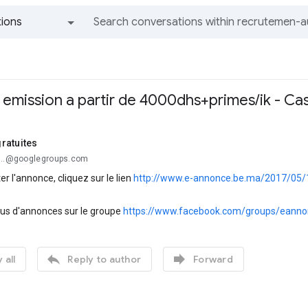
ions
All groups and messages
n emission a partir de 4000dhs+primes/ik - Ca
ratuites
...@googlegroups.com
er l'annonce, cliquez sur le lien
http://www.e-annonce.be.ma/2017/05/12
lus d'annonces sur le groupe
https://www.facebook.com/groups/eanno


 all
Reply to author
Forward