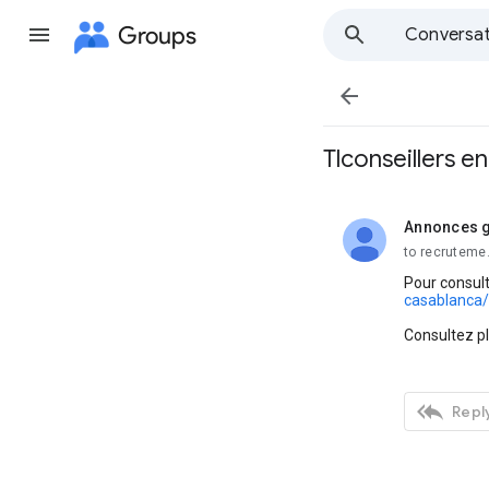
Groups
Conversat

Tlconseillers e
Annonces g
unread,
to recruteme
Pour consult
casablanca/
Consultez p

Reply