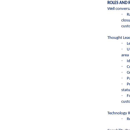
ROLES AND R
Well conversa
·
R
clos
cust
Thought Lead
·
L
·
U
area 
·
I
·
C
·
G
·
P
·
P
stat
·
F
cust
Technology 
·
R