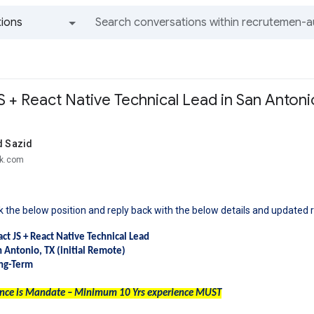
ions
All groups and messages
 + React Native Technical Lead in San Antoni
 Sazid
ek.com
 the below position and reply back with the below details and updated 
act JS + React Native Technical Lead
n Antonio, TX (initial Remote)
ong-Term
ence is Mandate – Minimum 10 Yrs experience MUST