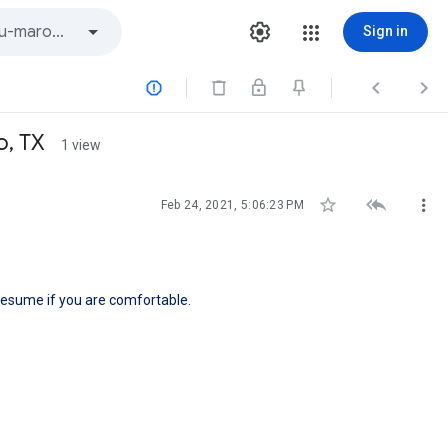
Sign in



o, TX
1 view



Feb 24, 2021, 5:06:23 PM
resume if you are comfortable.