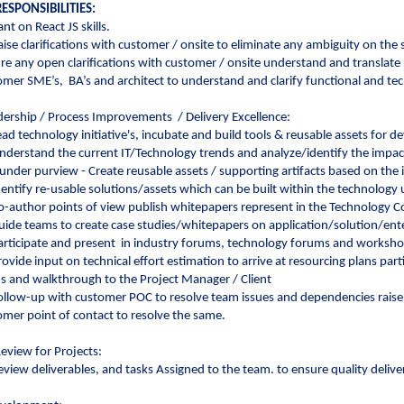
ESPONSIBILITIES:
nt on React JS skills.
aise clarifications with customer / onsite to eliminate any ambiguity on the
ure any open clarifications with customer / onsite understand and translat
omer SME’s, BA’s and architect to understand and clarify functional and te
ership / Process Improvements / Delivery Excellence:
ead technology initiative's, incubate and build tools & reusable assets for 
nderstand the current IT/Technology trends and analyze/identify the impact 
under purview - Create reusable assets / supporting artifacts based on the
dentify re-usable solutions/assets which can be built within the technology 
o-author points of view publish whitepapers represent in the Technolog
uide teams to create case studies/whitepapers on application/solution/en
articipate and present in industry forums, technology forums and worksho
rovide input on technical effort estimation to arrive at resourcing plans p
us and walkthrough to the Project Manager / Client
ollow-up with customer POC to resolve team issues and dependencies raise 
omer point of contact to resolve the same.
Review for Projects:
eview deliverables, and tasks Assigned to the team. to ensure quality deliv