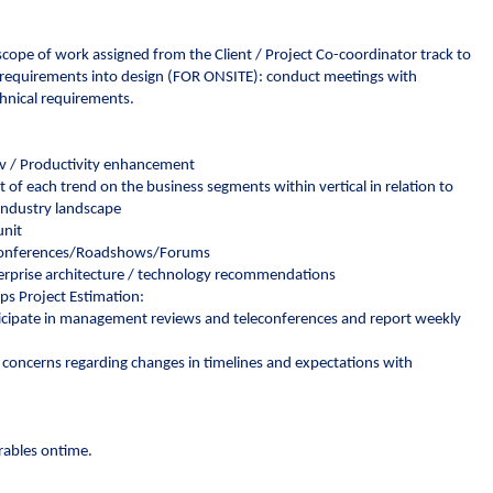
 scope of work assigned from the Client / Project Co-coordinator track to
e requirements into design (FOR ONSITE): conduct meetings with
chnical requirements.
dev / Productivity enhancement
of each trend on the business segments within vertical in relation to
 industry landscape
unit
y Conferences/Roadshows/Forums
terprise architecture / technology recommendations
ps Project Estimation:
articipate in management reviews and teleconferences and report weekly
concerns regarding changes in timelines and expectations with
erables ontime.