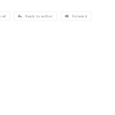


 all
Reply to author
Forward