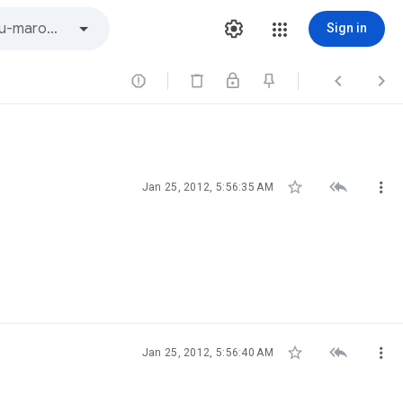
Sign in






Jan 25, 2012, 5:56:35 AM



Jan 25, 2012, 5:56:40 AM