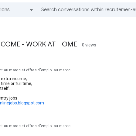
ions
All groups and messages
INCOME - WORK AT HOME
0 views
2
nt au maroc et offres d'emploi au maroc
 extra income,
time or full time,
elf....
entry jobs
onlinejobs.blogspot.com
2
nt au maroc et offres d'emploi au maroc