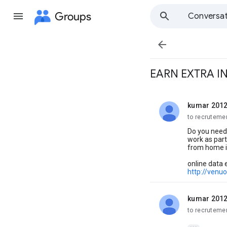
Groups
Conversat

EARN EXTRA 
kumar 201
unread,
to recruteme
Do you need
work as part 
from home its
online data 
http://venu
kumar 201
unread,
to recruteme