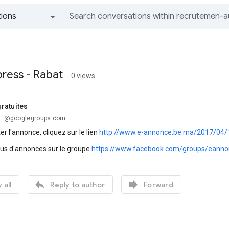
ions
All groups and messages
ress - Rabat
0 views
ratuites
...@googlegroups.com
er l'annonce, cliquez sur le lien
http://www.e-annonce.be.ma/2017/04/
lus d'annonces sur le groupe
https://www.facebook.com/groups/eanno


 all
Reply to author
Forward