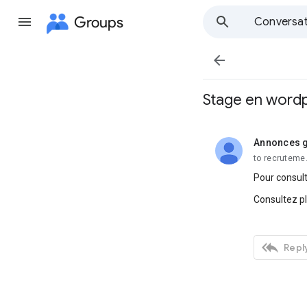
Groups
Conversat

Stage en wordp
Annonces g
unread,
to recruteme
Pour consult
Consultez p

Reply