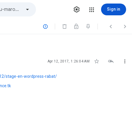
Sign in






Apr 12, 2017, 1:26:04 AM
12/stage-en-wordpress-rabat/
nce.tk