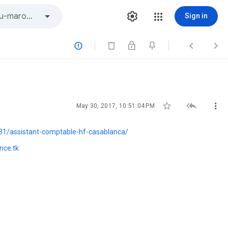
Sign in






May 30, 2017, 10:51:04 PM
1/assistant-comptable-hf-casablanca/
nce.tk