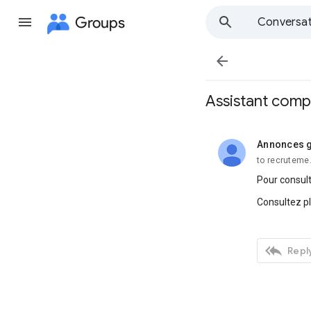
Groups
Conversat

Assistant compt
Annonces g
unread,
to recruteme
Pour consult
Consultez p

Reply