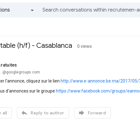
ions
All groups and messages
able (h/f) - Casablanca
0 views
ratuites
...@googlegroups.com
er l'annonce, cliquez sur le lien
http://www.e-annonce.be.ma/2017/05/3
lus d'annonces sur le groupe
https://www.facebook.com/groups/eanno


 all
Reply to author
Forward