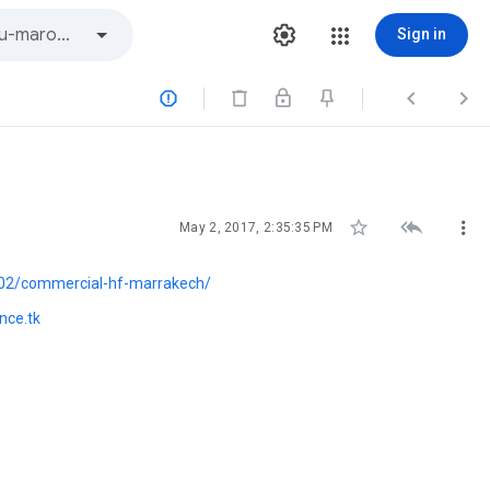
Sign in






May 2, 2017, 2:35:35 PM
02/commercial-hf-marrakech/
nce.tk