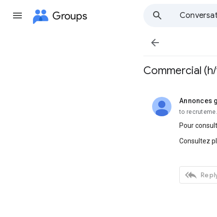
Groups
Conversat

Commercial (h/
Annonces g
unread,
to recruteme
Pour consult
Consultez p

Reply