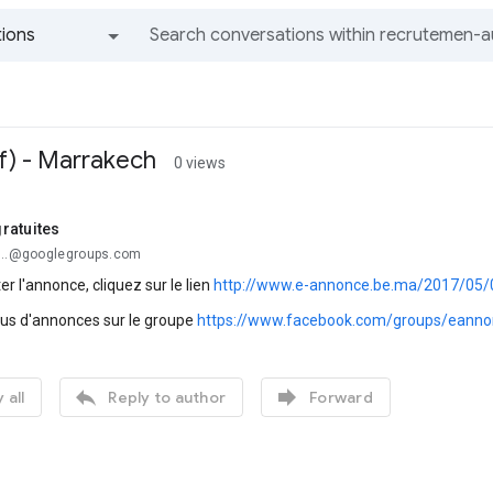
ions
All groups and messages
f) - Marrakech
0 views
ratuites
...@googlegroups.com
er l'annonce, cliquez sur le lien
http://www.e-annonce.be.ma/2017/05/
lus d'annonces sur le groupe
https://www.facebook.com/groups/eanno


 all
Reply to author
Forward