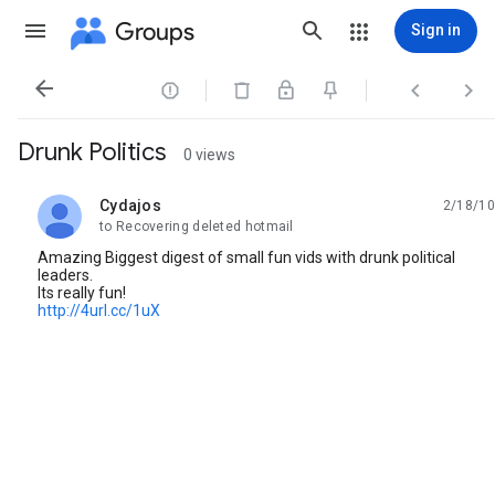
Groups
Sign in




Drunk Politics
0 views
Cydajos
2/18/10
unread,
to Recovering deleted hotmail
Amazing Biggest digest of small fun vids with drunk political
leaders.
Its really fun!
http://4url.cc/1uX