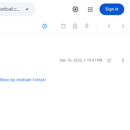
Sign in





Dec 16, 2022, 1:19:37 PM
dition-by-michael-t-lotze/