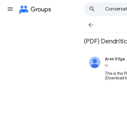
Groups
Conversat

(PDF) Dendritic
Aren Vilga
unread,
to
This is the 
(Download li