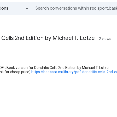
ions
All groups and messages
 Cells 2nd Edition by Michael T. Lotze
2 views
PDF eBook version for Dendritic Cells 2nd Edition by Michael T. Lotze
nk for cheap price)
https://booksca.ca/library/pdf-dendritic-cells-2nd-e