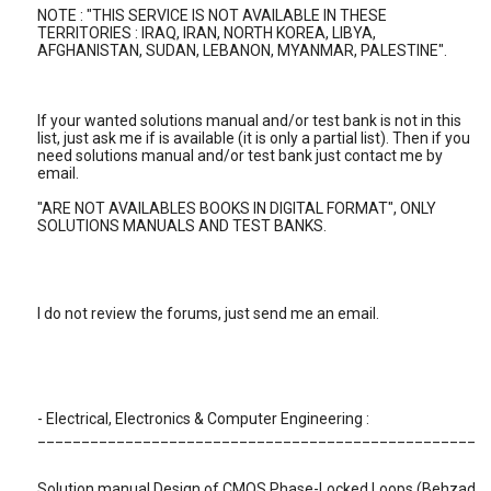
NOTE : "THIS SERVICE IS NOT AVAILABLE IN THESE
TERRITORIES : IRAQ, IRAN, NORTH KOREA, LIBYA,
AFGHANISTAN, SUDAN, LEBANON, MYANMAR, PALESTINE".
If your wanted solutions manual and/or test bank is not in this
list, just ask me if is available (it is only a partial list). Then if you
need solutions manual and/or test bank just contact me by
email.
"ARE NOT AVAILABLES BOOKS IN DIGITAL FORMAT", ONLY
SOLUTIONS MANUALS AND TEST BANKS.
I do not review the forums, just send me an email.
- Electrical, Electronics & Computer Engineering :
__________________________________________________
Solution manual Design of CMOS Phase-Locked Loops (Behzad