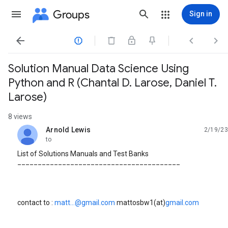
Groups
Sign in




Solution Manual Data Science Using
Python and R (Chantal D. Larose, Daniel T.
Larose)
8 views
Arnold Lewis
2/19/23
unread,
to
List of Solutions Manuals and Test Banks
________________________________________
contact to :
matt...@gmail.com
mattosbw1(at)
gmail.com