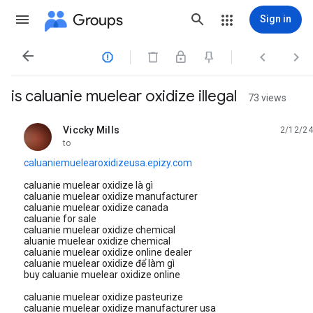
Groups
Sign in




is caluanie muelear oxidize illegal
73 views
Viccky Mills
2/12/24
unread,
to
caluaniemuelearoxidizeusa.epizy.com
caluanie muelear oxidize là gì
caluanie muelear oxidize manufacturer
caluanie muelear oxidize canada
caluanie for sale
caluanie muelear oxidize chemical
aluanie muelear oxidize chemical
caluanie muelear oxidize online dealer
caluanie muelear oxidize để làm gì
buy caluanie muelear oxidize online
caluanie muelear oxidize pasteurize
caluanie muelear oxidize manufacturer usa