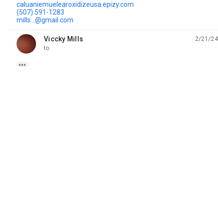
caluaniemuelearoxidizeusa.epizy.com
(507) 591-1283
mills...@gmail.com
Viccky Mills
2/21/24
unread,
to
