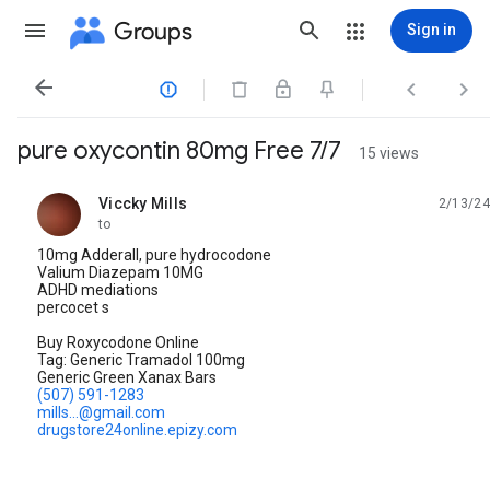
Groups
Sign in




pure oxycontin 80mg Free 7/7
15 views
Viccky Mills
2/13/24
unread,
to
10mg Adderall, pure hydrocodone
Valium Diazepam 10MG
ADHD mediations
percocet s
Buy Roxycodone Online
Tag: Generic Tramadol 100mg
Generic Green Xanax Bars
(507) 591-1283
mills...@gmail.com
drugstore24online.epizy.com