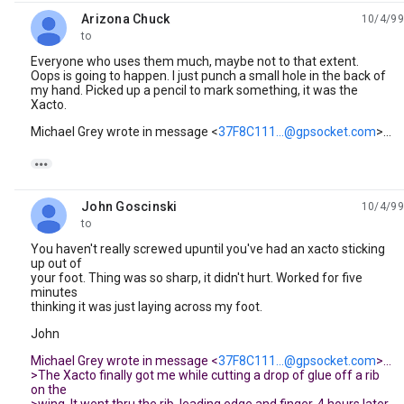
Arizona Chuck
10/4/99
unread,
to
Everyone who uses them much, maybe not to that extent.
Oops is going to happen. I just punch a small hole in the back of
my hand. Picked up a pencil to mark something, it was the
Xacto.
Michael Grey wrote in message <
37F8C111...@gpsocket.com
>...

John Goscinski
10/4/99
unread,
to
You haven't really screwed upuntil you've had an xacto sticking
up out of
your foot. Thing was so sharp, it didn't hurt. Worked for five
minutes
thinking it was just laying across my foot.
John
Michael Grey wrote in message <
37F8C111...@gpsocket.com
>...
>The Xacto finally got me while cutting a drop of glue off a rib
on the