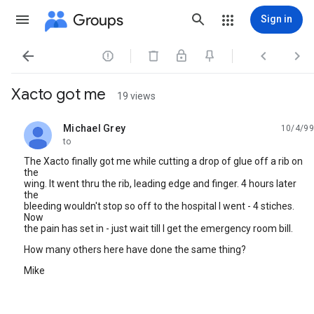
Groups
Sign in




Xacto got me
19 views
Michael Grey
10/4/99
unread,
to
The Xacto finally got me while cutting a drop of glue off a rib on
the
wing. It went thru the rib, leading edge and finger. 4 hours later
the
bleeding wouldn't stop so off to the hospital I went - 4 stiches.
Now
the pain has set in - just wait till I get the emergency room bill.
How many others here have done the same thing?
Mike