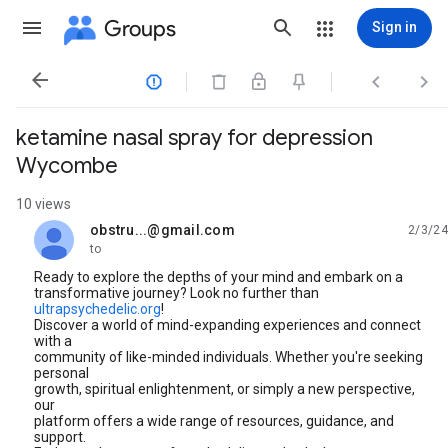
Groups
Sign in




ketamine nasal spray for depression
Wycombe
10 views
obstru...@gmail.com
2/3/24
unread,
to
Ready to explore the depths of your mind and embark on a
transformative journey? Look no further than
ultrapsychedelic.org
!
Discover a world of mind-expanding experiences and connect
with a
community of like-minded individuals. Whether you're seeking
personal
growth, spiritual enlightenment, or simply a new perspective,
our
platform offers a wide range of resources, guidance, and
support.