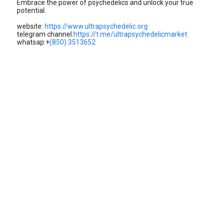
Embrace the power of psychedelics and unlock your true
potential.
website:
https://www.ultrapsychedelic.org
telegram channel:
https://t.me/ultrapsychedelicmarket
whatsap:+
(850) 3513652