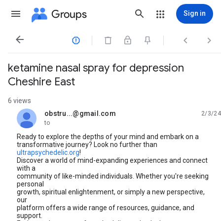
Groups
Sign in




ketamine nasal spray for depression
Cheshire East
6 views
obstru...@gmail.com
2/3/24
unread,
to
Ready to explore the depths of your mind and embark on a
transformative journey? Look no further than
ultrapsychedelic.org
!
Discover a world of mind-expanding experiences and connect
with a
community of like-minded individuals. Whether you're seeking
personal
growth, spiritual enlightenment, or simply a new perspective,
our
platform offers a wide range of resources, guidance, and
support.