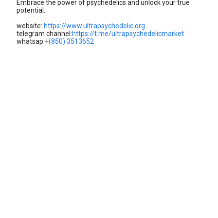
Embrace the power of psychedelics and unlock your true
potential.
website:
https://www.ultrapsychedelic.org
telegram channel:
https://t.me/ultrapsychedelicmarket
whatsap:+
(850) 3513652