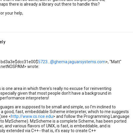
aps there is already a library out there to handle this?
or your help,
ely
<01bd3a3e$dcc31e00$
5723...@ghema.jaguarsystems.com
>, "Matt"
a.netNOSPAM> wrote:
s is one area in which there's really no excuse for reinventing
specially given that most people don't have a background in
-performance interpreters!
nguages are supposed to be small and simple, so I'm inclined to
 good, fast, embeddable Scheme interpreter, which to me suggests
see <
http://www.cs.rice.edu
> and follow the Programming Language
s to MzScheme). MzScheme is a complete Scheme, has been ported
c, and various flavors of UNIX, is fast, is embeddable, and is
sily extended via C++--that is, it's easy to create C++