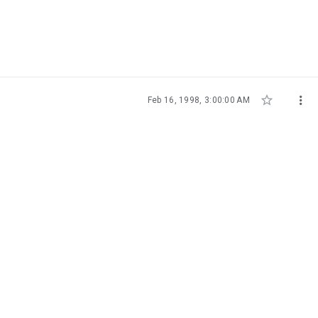


Feb 16, 1998, 3:00:00 AM