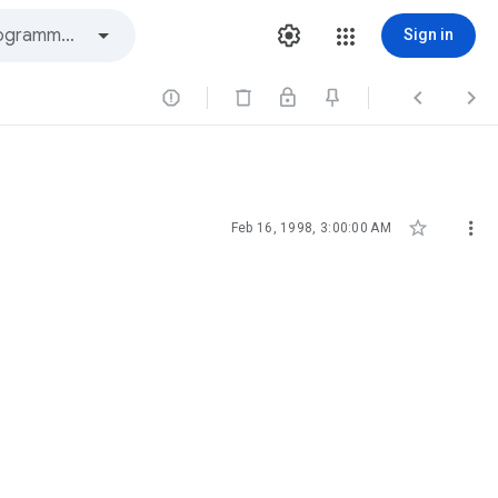
Sign in





Feb 16, 1998, 3:00:00 AM