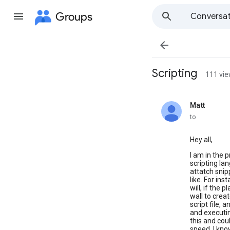
Groups
Conversat

Scripting
111 vi
Matt
unread,
to
Hey all,
I am in the 
scripting lan
attatch snip
like. For ins
will, if the 
wall to crea
script file,
and executin
this and cou
speed. I kno