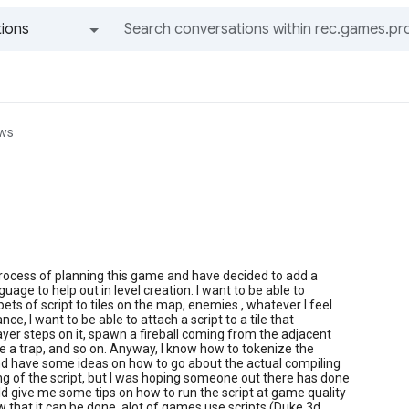
ions
All groups and messages
ews
process of planning this game and have decided to add a
guage to help out in level creation. I want to be able to
pets of script to tiles on the map, enemies , whatever I feel
tance, I want to be able to attach a script to a tile that
player steps on it, spawn a fireball coming from the adjacent
te a trap, and so on. Anyway, I know how to tokenize the
 and have some ideas on how to go about the actual compiling
g of the script, but I was hoping someone out there has done
ld give me some tips on how to run the script at game quality
w that it can be done, alot of games use scripts (Duke 3d,