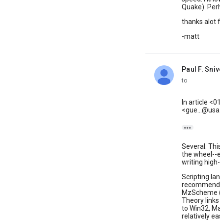
Quake). Perh
thanks alot f
-matt
Paul F. Sniv
unread,
to
In article 
<gue...@us

Several. Thi
the wheel--e
writing high
Scripting la
recommend a
MzScheme (
Theory link
to Win32, Ma
relatively ea