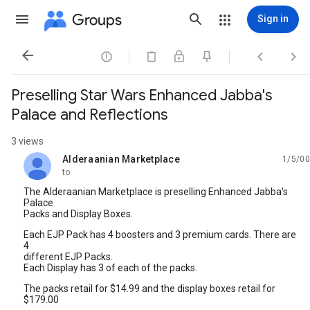
Groups
Sign in




Preselling Star Wars Enhanced Jabba's
Palace and Reflections
3 views
Alderaanian Marketplace
1/5/00
unread,
to
The Alderaanian Marketplace is preselling Enhanced Jabba's
Palace
Packs and Display Boxes.
Each EJP Pack has 4 boosters and 3 premium cards. There are
4
different EJP Packs.
Each Display has 3 of each of the packs.
The packs retail for $14.99 and the display boxes retail for
$179.00