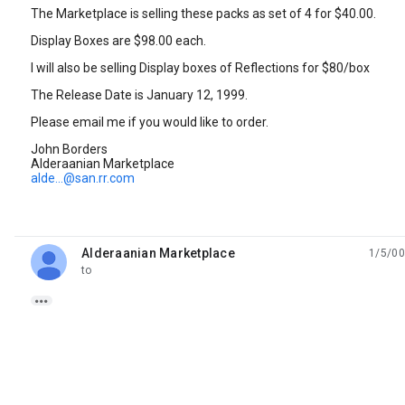
The Marketplace is selling these packs as set of 4 for $40.00.
Display Boxes are $98.00 each.
I will also be selling Display boxes of Reflections for $80/box
The Release Date is January 12, 1999.
Please email me if you would like to order.
John Borders
Alderaanian Marketplace
alde...@san.rr.com
Alderaanian Marketplace
1/5/00
unread,
to
