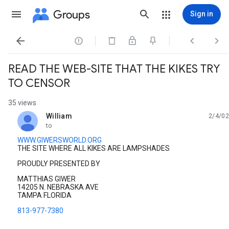
Groups
Sign in




READ THE WEB-SITE THAT THE KIKES TRY
TO CENSOR
35 views
William
2/4/02
unread,
to
WWW.GIWERSWORLD.ORG
THE SITE WHERE ALL KIKES ARE LAMPSHADES
PROUDLY PRESENTED BY
MATTHIAS GIWER
14205 N. NEBRASKA AVE
TAMPA FLORIDA
813-977-7380