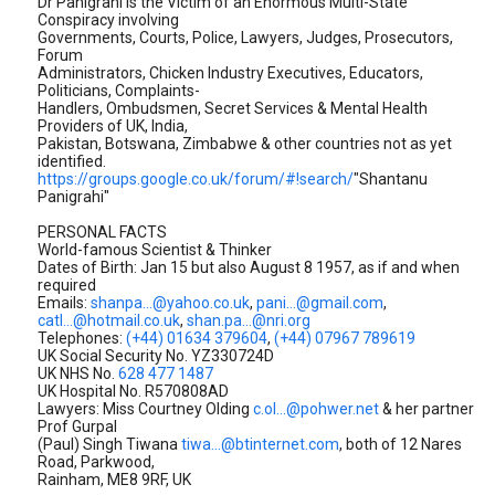
Dr Panigrahi is the Victim of an Enormous Multi-State
Conspiracy involving
Governments, Courts, Police, Lawyers, Judges, Prosecutors,
Forum
Administrators, Chicken Industry Executives, Educators,
Politicians, Complaints-
Handlers, Ombudsmen, Secret Services & Mental Health
Providers of UK, India,
Pakistan, Botswana, Zimbabwe & other countries not as yet
identified.
https://groups.google.co.uk/forum/#!search/
"Shantanu
Panigrahi"
PERSONAL FACTS
World-famous Scientist & Thinker
Dates of Birth: Jan 15 but also August 8 1957, as if and when
required
Emails:
shanpa...@yahoo.co.uk
,
pani...@gmail.com
,
catl...@hotmail.co.uk
,
shan.pa...@nri.org
Telephones:
(+44) 01634 379604
,
(+44) 07967 789619
UK Social Security No. YZ330724D
UK NHS No.
628 477 1487
UK Hospital No. R570808AD
Lawyers: Miss Courtney Olding
c.ol...@pohwer.net
& her partner
Prof Gurpal
(Paul) Singh Tiwana
tiwa...@btinternet.com
, both of 12 Nares
Road, Parkwood,
Rainham, ME8 9RF, UK