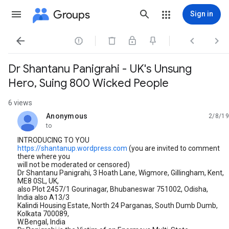
Groups
Sign in




Dr Shantanu Panigrahi - UK's Unsung
Hero, Suing 800 Wicked People
6 views
Anonymous
2/8/19
unread,
to
INTRODUCING TO YOU
https://shantanup.wordpress.com
(you are invited to comment
there where you
will not be moderated or censored)
Dr Shantanu Panigrahi, 3 Hoath Lane, Wigmore, Gillingham, Kent,
ME8 0SL, UK,
also Plot 2457/1 Gourinagar, Bhubaneswar 751002, Odisha,
India also A13/3
Kalindi Housing Estate, North 24 Parganas, South Dumb Dumb,
Kolkata 700089,
W.Bengal, India