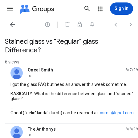
Groups
Sign in




Stained glass vs "Regular" glass
Difference?
6 views
Oneal Smith
8/7/99
unread,
to
I got the glass FAQ but need an answer this week sometime.
BASICALLY: What is the difference between glass and "stained"
glass?
--
Oneal (feelin' kinda' dumb) can be reached at:
osm...@qnet.com
The Anthonys
8/8/99
unread,
to