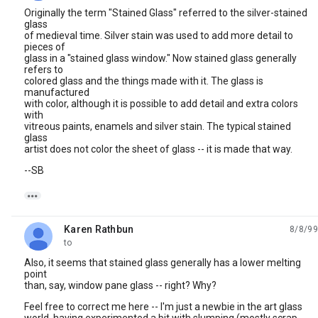
Originally the term "Stained Glass" referred to the silver-stained
glass
of medieval time. Silver stain was used to add more detail to
pieces of
glass in a "stained glass window." Now stained glass generally
refers to
colored glass and the things made with it. The glass is
manufactured
with color, although it is possible to add detail and extra colors
with
vitreous paints, enamels and silver stain. The typical stained
glass
artist does not color the sheet of glass -- it is made that way.
--SB

Karen Rathbun
8/8/99
unread,
to
Also, it seems that stained glass generally has a lower melting
point
than, say, window pane glass -- right? Why?
Feel free to correct me here -- I'm just a newbie in the art glass