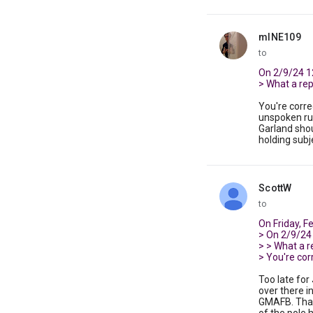
mINE109
unread,
to
On 2/9/24 1
> What a repor
You're corre
unspoken ru
Garland shou
holding subj
ScottW
unread,
to
On Friday, F
> On 2/9/24
> > What a rep
> You're corr
Too late for
over there i
GMAFB. That 