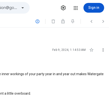
Sign in





Feb 9, 2024, 1:14:53 AM
The inner workings of your party year in and year out makes Watergate
t a little overboard.