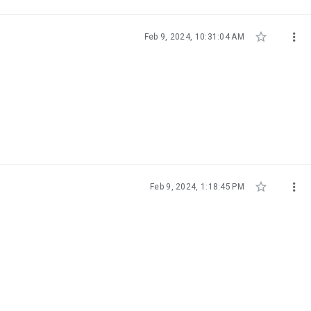


Feb 9, 2024, 10:31:04 AM


Feb 9, 2024, 1:18:45 PM