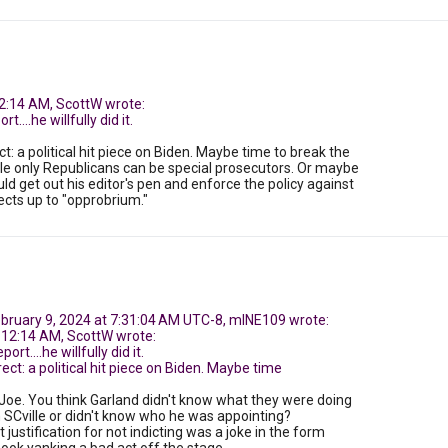
2:14 AM, ScottW wrote:
t....he willfully did it.
ct: a political hit piece on Biden. Maybe time to break the
le only Republicans can be special prosecutors. Or maybe
ld get out his editor's pen and enforce the policy against
ects up to "opprobrium."
ebruary 9, 2024 at 7:31:04 AM UTC-8, mINE109 wrote:
 12:14 AM, ScottW wrote:
ort....he willfully did it.
ect: a political hit piece on Biden. Maybe time
 Joe. You think Garland didn't know what they were doing
n SCville or didn't know who he was appointing?
justification for not indicting was a joke in the form