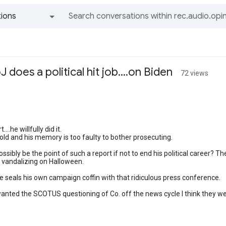
ions
All groups and messages
does a political hit job....on Biden
72 views
...he willfully did it.
 old and his memory is too faulty to bother prosecuting.
ssibly be the point of such a report if not to end his political career? 
ds vandalizing on Halloween.
 seals his own campaign coffin with that ridiculous press conference.
 wanted the SCOTUS questioning of Co. off the news cycle I think they wen