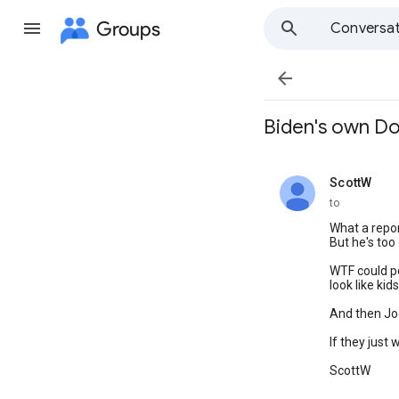
Groups
Conversat

Biden's own DoJ 
ScottW
unread,
to
What a report.
But he's too
WTF could po
look like ki
And then Joe
If they just
ScottW