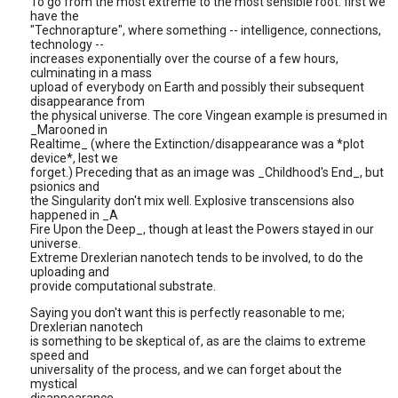
To go from the most extreme to the most sensible root: first we
have the
"Technorapture", where something -- intelligence, connections,
technology --
increases exponentially over the course of a few hours,
culminating in a mass
upload of everybody on Earth and possibly their subsequent
disappearance from
the physical universe. The core Vingean example is presumed in
_Marooned in
Realtime_ (where the Extinction/disappearance was a *plot
device*, lest we
forget.) Preceding that as an image was _Childhood's End_, but
psionics and
the Singularity don't mix well. Explosive transcensions also
happened in _A
Fire Upon the Deep_, though at least the Powers stayed in our
universe.
Extreme Drexlerian nanotech tends to be involved, to do the
uploading and
provide computational substrate.
Saying you don't want this is perfectly reasonable to me;
Drexlerian nanotech
is something to be skeptical of, as are the claims to extreme
speed and
universality of the process, and we can forget about the
mystical