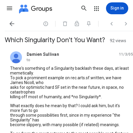
Groups
Sign in




Which Singularity Don't You Want?
92 views
Damien Sullivan
11/3/05
unread,
to
There's something of a Singularity backlash these days, at least
memetically.
To pick a prominent example on rec.arts.sf.written, we have
James Nicoll, who
asks for optimistic hard SF set in the near future, in space, no
catastrophes
killing off most of humanity, and *no Singularity*.
What exactly does he mean by that? I could ask him, but it's
more fun to go
through some possibilities first, since in my experience "the
Singularity" has
become slippery, with many possible (if related) meanings.