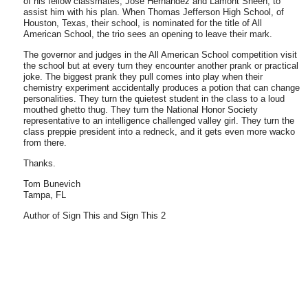
of his fellow classmates, Jose Hernandez and Lamont Sheen, to
assist him with his plan. When
Thomas
Jefferson
High School
, of
Houston
,
Texas
, their school, is nominated for the title of
All
American
School
, the trio sees an opening to leave their mark.
The governor and judges in the
All
American
School
competition visit
the school but at every turn they encounter another prank or practical
joke. The biggest prank they pull comes into play when their
chemistry experiment accidentally produces a potion that can change
personalities. They turn the quietest student in the class to a loud
mouthed ghetto thug. They turn the National Honor Society
representative to an intelligence challenged valley girl. They turn the
class preppie president into a redneck, and it gets even more wacko
from there.
Thanks.
Tom Bunevich
Tampa
,
FL
Author of Sign This and Sign This 2