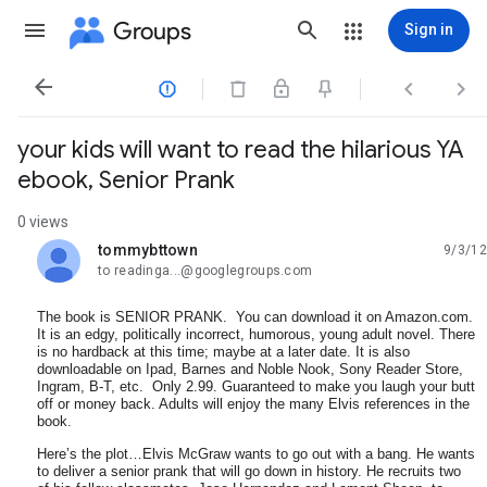
Groups
Sign in




your kids will want to read the hilarious YA
ebook, Senior Prank
0 views
tommybttown
9/3/12
unread,
to readinga...@googlegroups.com
The book is SENIOR PRANK. You can download it on Amazon.com.
It is an edgy, politically incorrect, humorous, young adult novel. There
is no hardback at this time; maybe at a later date. It is also
downloadable on Ipad, Barnes and Noble Nook, Sony Reader Store,
Ingram, B-T, etc. Only 2.99. Guaranteed to make you laugh your butt
off or money back. Adults will enjoy the many Elvis references in the
book.
Here’s the plot…Elvis McGraw wants to go out with a bang. He wants
to deliver a senior prank that will go down in history. He recruits two