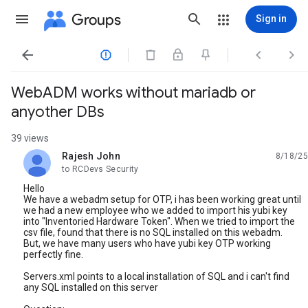
Groups
Sign in




WebADM works without mariadb or
anyother DBs
39 views
Rajesh John
8/18/25
unread,
to RCDevs Security
Hello
We have a webadm setup for OTP, i has been working great until
we had a new employee who we added to import his yubi key
into "Inventoried Hardware Token". When we tried to import the
csv file, found that there is no SQL installed on this webadm.
But, we have many users who have yubi key OTP working
perfectly fine.
Servers.xml points to a local installation of SQL and i can't find
any SQL installed on this server