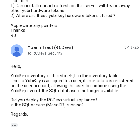
Question:
1) Can i install mariadb a fresh on this server, will it wipe away
other yubi hardware tokens
2) Where are these yubi key hardware tokens stored ?
Appreciate any pointers
Thanks
RJ
Yoann Traut (RCDevs)
8/18/25
unread,
to RCDevs Security
Hello,
YubiKey inventory is stored in SQL in the inventory table.
Once a YubiKey is assigned to a user, its metadata is registered
on the user account, allowing the user to continue using the
YubiKey even if the SQL database is no longer available.
Did you deploy the RCDevs virtual appliance?
Is the SQL service (MariaDB) running?
Regards,
