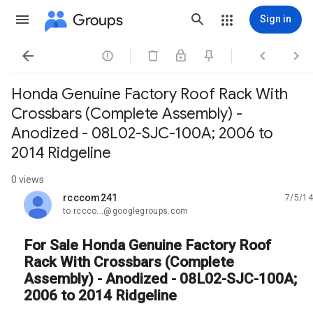
Groups
Sign in




Honda Genuine Factory Roof Rack With
Crossbars (Complete Assembly) -
Anodized - 08L02-SJC-100A; 2006 to
2014 Ridgeline
0 views
rcccom241
7/5/14
unread,
to rccco...@googlegroups.com
For Sale Honda Genuine Factory Roof
Rack With Crossbars (Complete
Assembly) - Anodized - 08L02-SJC-100A;
2006 to 2014 Ridgeline