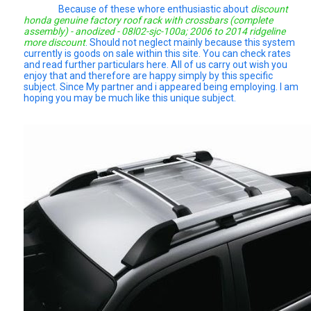
Because of these whore enthusiastic about
discount
honda genuine factory roof rack with crossbars (complete
assembly) - anodized - 08l02-sjc-100a; 2006 to 2014 ridgeline
more discount
. Should not neglect mainly because this system
currently is goods on sale within this site. You can check rates
and read further particulars here. All of us carry out wish you
enjoy that and therefore are happy simply by this specific
subject. Since My partner and i appeared being employing. I am
hoping you may be much like this unique subject.