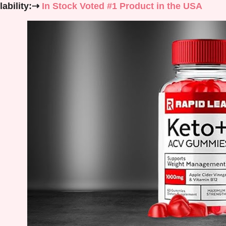
lability:⇢
In Stock Voted #1 Product in the USA