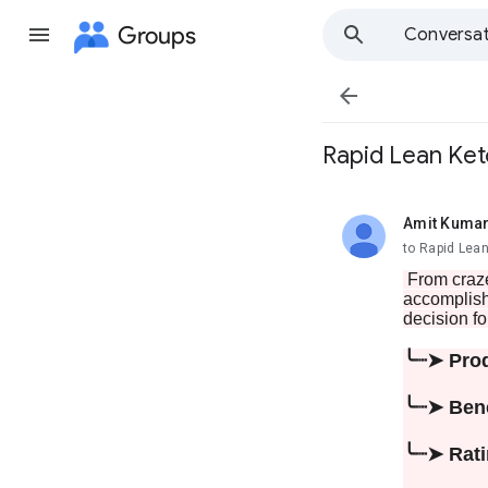
Groups
Conversat

Rapid Lean Ket
Amit Kuma
unread,
to Rapid Le
From craze
accomplish 
decision fo
╰┈➤ Pro
╰┈➤ Ben
╰┈➤ Rat