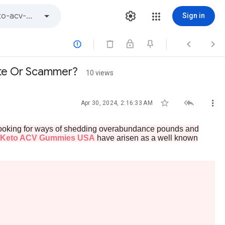
Sign in



ate Or Scammer?
10 views



Apr 30, 2024, 2:16:33 AM
y looking for ways of shedding overabundance pounds and
 Keto ACV Gummies USA
have arisen as a well known