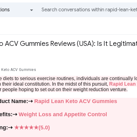
ions
All groups and messages
o ACV Gummies Reviews (USA): Is It Legitim
r
an Keto ACV Gummies
 diets to serious exercise routines, individuals are continuall
their ideal constitution. In the midst of this pursuit,
Rapid Lean
r people hoping to set out on their weight reduction venture.
duct Name:⇢
Rapid Lean Keto ACV Gummies
efits:⇢
Weight Loss and Appetite Control
ing:⇢
★★★★★(5.0)