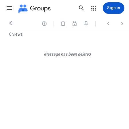
Groups
Sign in




0 views
Message has been deleted