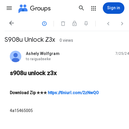
Groups
Sign in




S908u Unlock Z3x
0 views
Ashely Wolfgram
7/25/24
unread,
to raiguabseke
s908u unlock z3x
Download Zip
✯✯✯
https://tlniurl.com/2zNwQO
4a15465005