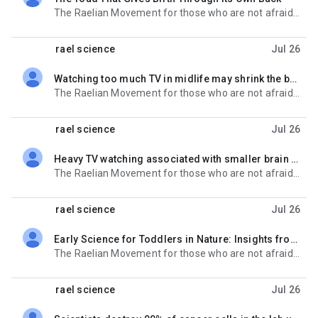
unread,
The Raelian Movement for those who are not afraid of the future : http://www.rael.org Get Rael-
rael science
Jul 26
Watching too much TV in midlife may shrink the brain
unread,
The Raelian Movement for those who are not afraid of the future : http://www.rael.org Get Rael-
rael science
Jul 26
Heavy TV watching associated with smaller brain structures, study finds
unread,
The Raelian Movement for those who are not afraid of the future : http://www.rael.org Get Rael-
rael science
Jul 26
Early Science for Toddlers in Nature: Insights from Norwegian Educators
unread,
The Raelian Movement for those who are not afraid of the future : http://www.rael.org Get Rael-
rael science
Jul 26