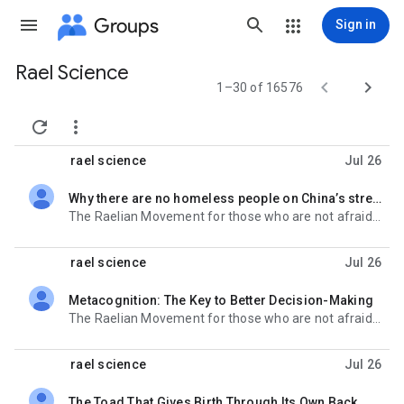
Groups
Sign in
Rael Science
Group


1–30 of 16576
path


rael science
Jul 26
Why there are no homeless people on China’s streets
unread,
The Raelian Movement for those who are not afraid of the future : http://www.rael.org Get Rael-
rael science
Jul 26
Metacognition: The Key to Better Decision-Making
unread,
The Raelian Movement for those who are not afraid of the future : http://www.rael.org Get Rael-
rael science
Jul 26
The Toad That Gives Birth Through Its Own Back