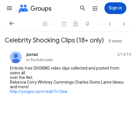
Groups
Sign in




Celebrity Shocking Clips (18+ only)
0 views
punaz
2/13/10
unread,
to RachelnJake
Entirely free SHOKING video clips collected and posted from
users all
over the Net.
Rebecca Corry Whitney Cummings Charles Divins Lanre Idewu
and more!
http://yorgoo.com/redi/?r=2ew