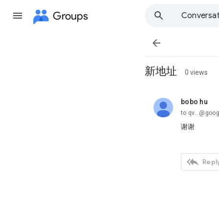
Groups
Conversat

新地址
0 views
bobo hu
unread,
to qv...@goo
谢谢

Reply