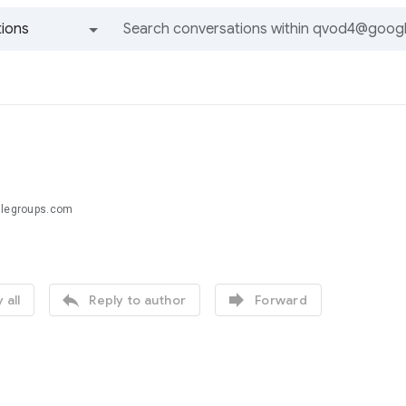
ions
All groups and messages
glegroups.com


 all
Reply to author
Forward