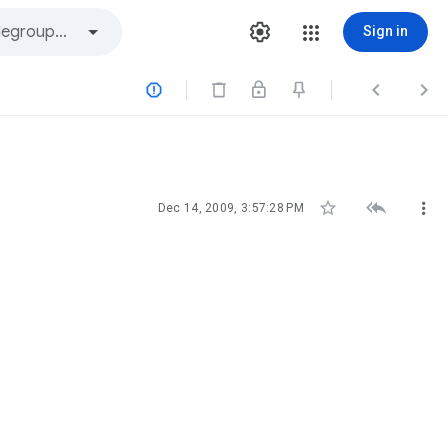
Sign in






Dec 14, 2009, 3:57:28 PM