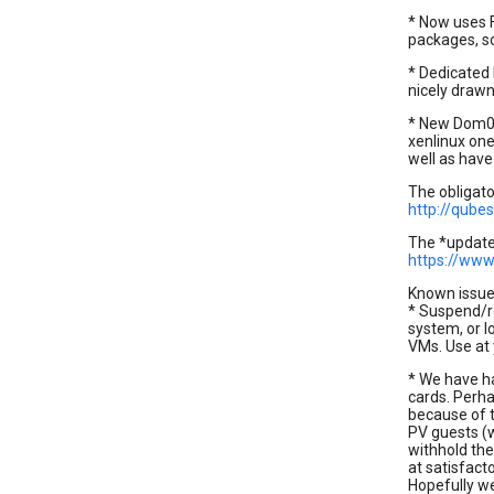
* Now uses F
packages, so
* Dedicated
nicely draw
* New Dom0 k
xenlinux one
well as have
The obligat
http://qube
The *updated
https://www.
Known issue
* Suspend/re
system, or l
VMs. Use at 
* We have h
cards. Perha
because of t
PV guests (
withhold the
at satisfact
Hopefully we