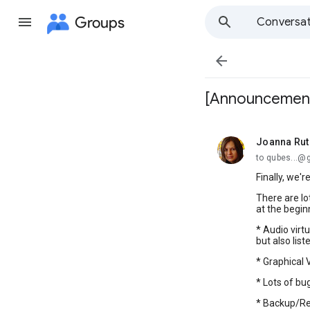
Groups
Conversat

[Announcement]
Joanna Ru
unread,
to qubes...@
Finally, we'
There are l
at the begin
* Audio virt
but also list
* Graphical
* Lots of bug
* Backup/Re