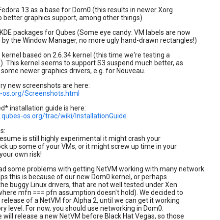
edora 13 as a base for Dom0 (this results in newer Xorg
 better graphics support, among other things)
 KDE packages for Qubes (Some eye candy: VM labels are now
n by the Window Manager, no more ugly hand-drawn rectangles!)
ernel based on 2.6.34 kernel (this time we're testing a
). This kernel seems to support S3 suspend much better, as
 some newer graphics drivers, e.g. for Nouveau.
ory new screenshots are here:
s-os.org/Screenshots.html
* installation guide is here:
qubes-os.org/trac/wiki/InstallationGuide
s:
sume is still highly experimental it might crash your
ock up some of your VMs, or it might screw up time in your
your own risk!
ad some problems with getting NetVM working with many network
ps this is because of our new Dom0 kernel, or perhaps
he buggy Linux drivers, that are not well tested under Xen
where mfn === pfn assumption doesn't hold). We decided to
 release of a NetVM for Alpha 2, until we can get it working
ory level. For now, you should use networking in Dom0.
 will release a new NetVM before Black Hat Vegas, so those