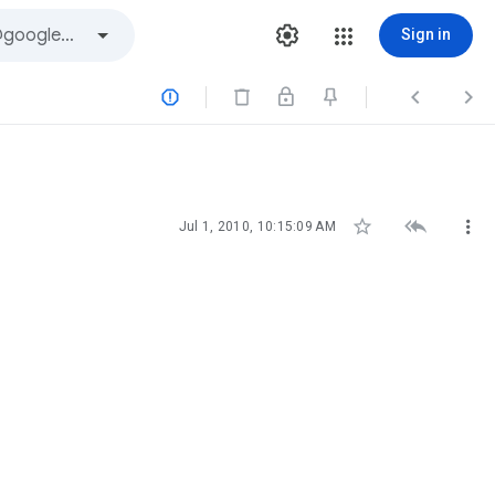
Sign in






Jul 1, 2010, 10:15:09 AM