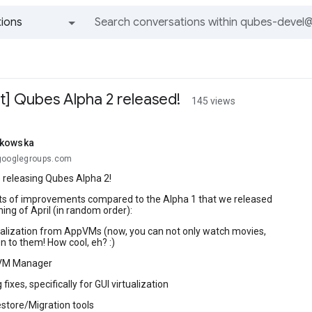
ions
All groups and messages
 Qubes Alpha 2 released!
145 views
tkowska
googlegroups.com
re releasing Qubes Alpha 2!
ots of improvements compared to the Alpha 1 that we released
ning of April (in random order):
ualization from AppVMs (now, you can not only watch movies,
en to them! How cool, eh? :)
 VM Manager
 fixes, specifically for GUI virtualization
store/Migration tools