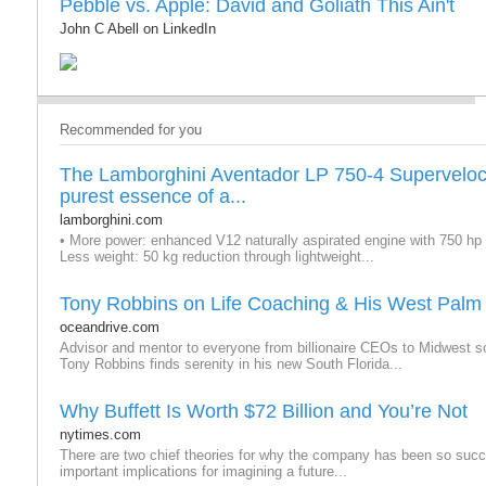
Pebble vs. Apple: David and Goliath This Ain't
John C Abell on LinkedIn
Recommended for you
The Lamborghini Aventador LP 750-4 Supervelo
purest essence of a...
lamborghini.com
• More power: enhanced V12 naturally aspirated engine with 750 hp 
Less weight: 50 kg reduction through lightweight...
Tony Robbins on Life Coaching & His West Palm
oceandrive.com
Advisor and mentor to everyone from billionaire CEOs to Midwest 
Tony Robbins finds serenity in his new South Florida...
Why Buffett Is Worth $72 Billion and You’re Not
nytimes.com
There are two chief theories for why the company has been so succ
important implications for imagining a future...