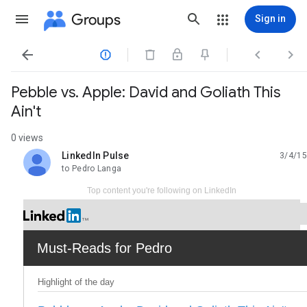
Groups
Sign in




Pebble vs. Apple: David and Goliath This
Ain't
0 views
LinkedIn Pulse
3/4/15
unread,
to Pedro Langa
Top content you're following on LinkedIn
Must-Reads for Pedro
Highlight of the day