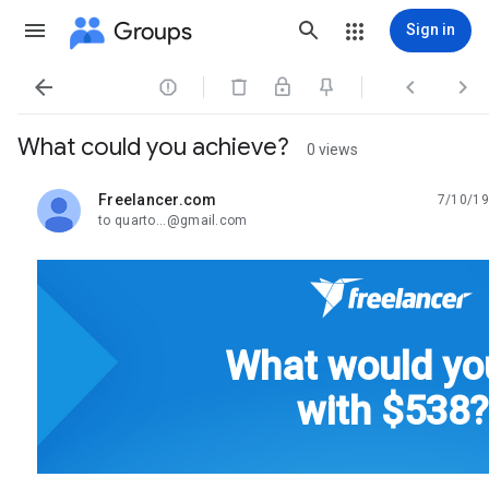
Groups
Sign in




What could you achieve?
0 views
Freelancer.com
7/10/19
unread,
to quarto...@gmail.com
What would yo
with $538?