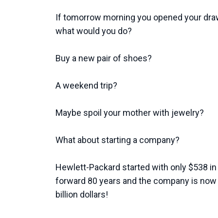
If tomorrow morning you opened your dra
what would you do?
Buy a new pair of shoes?
A weekend trip?
Maybe spoil your mother with jewelry?
What about starting a company?
Hewlett-Packard started with only $538 in 
forward 80 years and the company is now 
billion dollars!