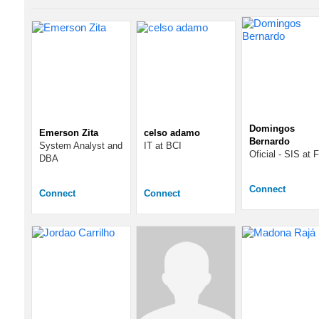
Domingos
Emerson Zita
celso adamo
Bernardo
System Analyst and
IT at BCI
Oficial - SIS at
DBA
Connect
Connect
Connect