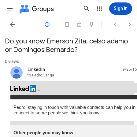
Groups
Sign in




Do you know Emerson Zita, celso adamo
or Domingos Bernardo?
0 views
LinkedIn
9/25/15
unread,
to Pedro Langa
Pedro, staying in touch with valuable contacts can help you in
connect to some people we think you know.
Other people you may know