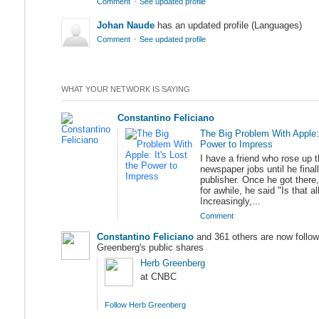
·
Comment
See updated profile
Johan Naude
has an updated profile (Languages)
·
Comment
See updated profile
WHAT YOUR NETWORK IS SAYING
Constantino Feliciano
The Big Problem With Apple: 
Power to Impress
I have a friend who rose up t
newspaper jobs until he fina
publisher. Once he got there
for awhile, he said "Is that al
Increasingly,...
Comment
Constantino Feliciano
and 361 others are now follow
Greenberg's public shares
Herb Greenberg
at CNBC
Follow Herb Greenberg