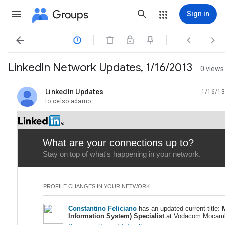
Groups
Sign in




LinkedIn Network Updates, 1/16/2013
0 views
LinkedIn Updates
1/16/13
unread,
to celso adamo
What are your connections up to?
Stay on top of what's happening in your network.
PROFILE CHANGES IN YOUR NETWORK
Constantino Feliciano
has an updated current title:
Information System) Specialist
at Vodacom Mocam