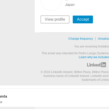
Japan
View profile
Accept
|
Change frequency
Unsubsc
You are receiving Invitatio
This email was intended for Pedro Langa (Systems 
Learn why we included 
© 2016 LinkedIn Ireland, Wilton Plaza, Wilton Place,
business name of LinkedIn Ireland. LinkedIn and 
trademarks of Linked
unda
ga