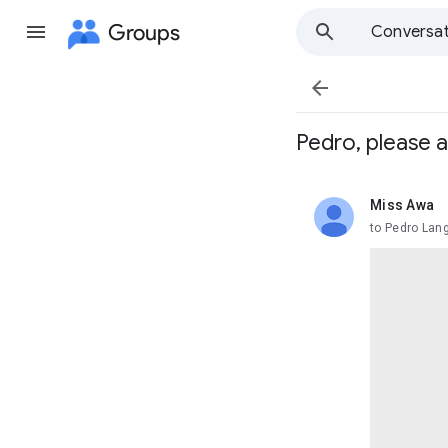
Groups
Conversat

Pedro, please 
Miss Awa
unread,
to Pedro Lan