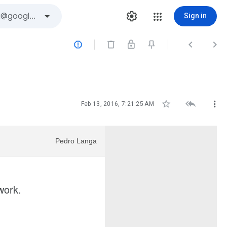
Sign in






Feb 13, 2016, 7:21:25 AM
Pedro Langa
twork.