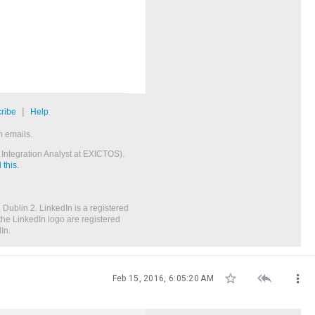
|
ribe
Help
n emails.
Integration Analyst at EXICTOS).
this.
 Dublin 2. LinkedIn is a registered
the LinkedIn logo are registered
In.



Feb 15, 2016, 6:05:20 AM