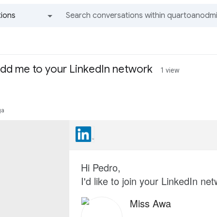
ions
All groups and messages
add me to your LinkedIn network
1 view
ga
Hi Pedro,
I'd like to join your LinkedIn ne
Miss Awa
--