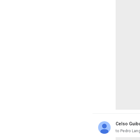
Celso Guib
unread,
to Pedro Lan