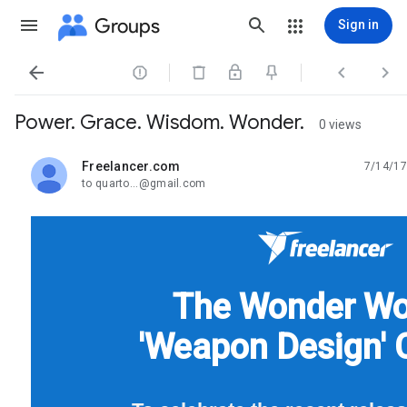
Groups
Sign in




Power. Grace. Wisdom. Wonder.
0 views
Freelancer.com
7/14/17
unread,
to quarto...@gmail.com
The Wonder W
'Weapon Design' 