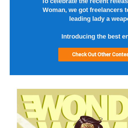
To celebrate the recent relea
Woman, we got freelancers t
leading lady a weap
Introducing the best en
Check Out Other Conte