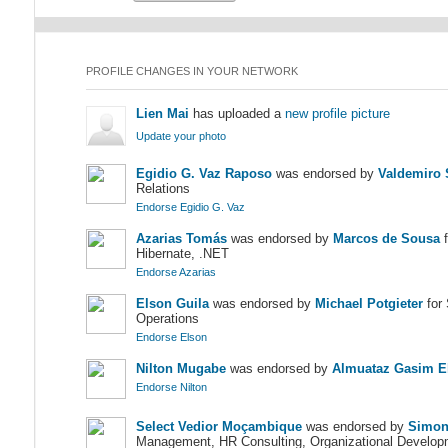
PROFILE CHANGES IN YOUR NETWORK
Lien Mai
has uploaded a
new profile picture
Update your photo
Egidio G. Vaz Raposo
was endorsed by
Valdemiro 
Relations
Endorse Egidio G. Vaz
Azarias Tomás
was endorsed by
Marcos de Sousa
f
Hibernate, .NET
Endorse Azarias
Elson Guila
was endorsed by
Michael Potgieter
for 
Operations
Endorse Elson
Nilton Mugabe
was endorsed by
Almuataz Gasim E
Endorse Nilton
Select Vedior Moçambique
was endorsed by
Simon
Management, HR Consulting, Organizational Develop