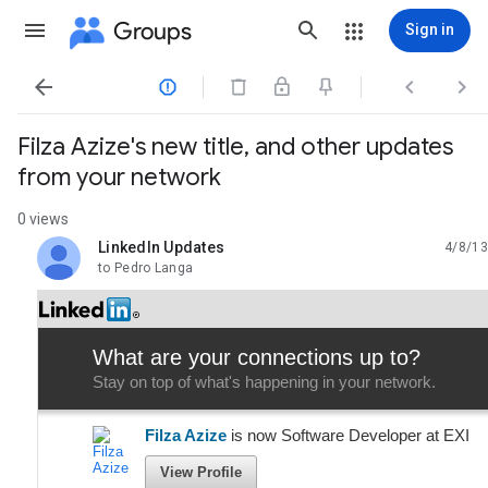
Groups
Sign in




Filza Azize's new title, and other updates
from your network
0 views
LinkedIn Updates
4/8/13
unread,
to Pedro Langa
What are your connections up to?
Stay on top of what's happening in your network.
Filza Azize
is now Software Developer at EXI
View Profile