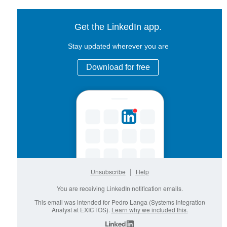
Get the LinkedIn app.
Stay updated wherever you are
Download for free
|
Unsubscribe
Help
You are receiving LinkedIn notification emails.
This email was intended for Pedro Langa (Systems Integration
Analyst at EXICTOS).
Learn why we included this.