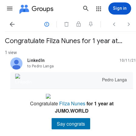
Groups
Sign in




Congratulate Filza Nunes for 1 year at...
1 view
LinkedIn
10/11/21
unread,
to Pedro Langa
Pedro Langa
Congratulate
Filza Nunes
for 1 year at
JUMO.WORLD
Say congrats