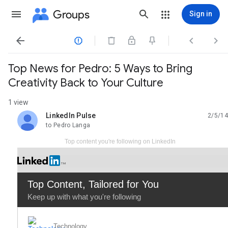
Groups
Sign in




Top News for Pedro: 5 Ways to Bring
Creativity Back to Your Culture
1 view
LinkedIn Pulse
2/5/14
unread,
to Pedro Langa
Top content you're following on LinkedIn
Top Content
, Tailored for You
Keep up with what you're following
Technology