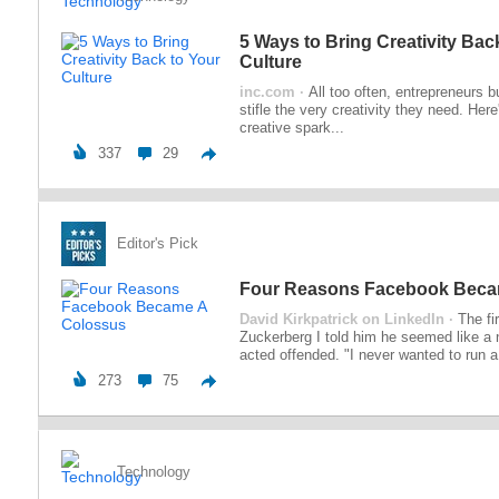
5 Ways to Bring Creativity Bac
Culture
inc.com ·
All too often, entrepreneurs 
stifle the very creativity they need. Here
creative spark...
337
29
Editor's Pick
Four Reasons Facebook Beca
David Kirkpatrick on LinkedIn ·
The fi
Zuckerberg I told him he seemed like a
acted offended. "I never wanted to run a.
273
75
Technology