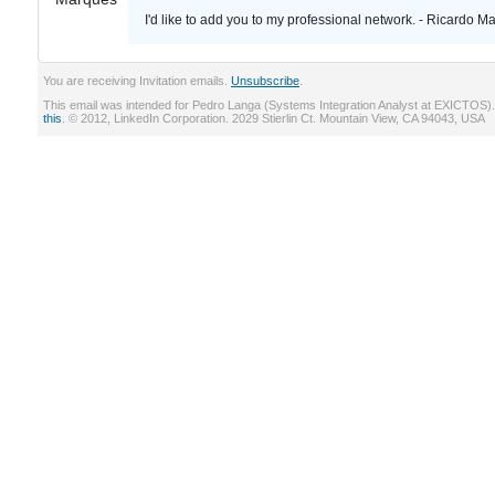
I'd like to add you to my professional network. - Ricardo M
You are receiving Invitation emails.
Unsubscribe
.
This email was intended for Pedro Langa (Systems Integration Analyst at EXICTOS)
this
. © 2012, LinkedIn Corporation. 2029 Stierlin Ct. Mountain View, CA 94043, USA