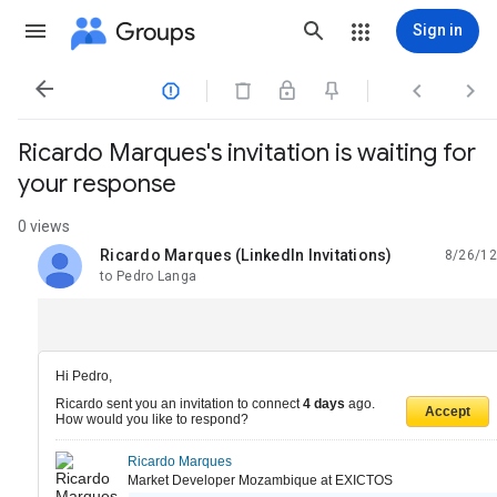
Groups
Sign in




Ricardo Marques's invitation is waiting for
your response
0 views
Ricardo Marques (LinkedIn Invitations)
8/26/12
unread,
to Pedro Langa
Hi Pedro,
Ricardo sent you an invitation to connect
4 days
ago.
Accept
How would you like to respond?
Ricardo Marques
Market Developer Mozambique at EXICTOS