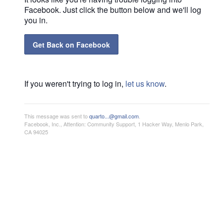
Facebook. Just click the button below and we'll log
you in.
Get Back on Facebook
If you weren't trying to log in,
let us know
.
This message was sent to
quarto...@gmail.com
.
Facebook, Inc., Attention: Community Support, 1 Hacker Way, Menlo Park,
CA 94025