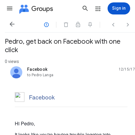
Groups
Sign in




Pedro, get back on Facebook with one
click
0 views
Facebook
12/15/17
unread,
to Pedro Langa
Facebook
Hi Pedro,
It looks like you're having trouble logging into