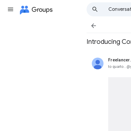
Groups
Conversat

Introducing Co
Freelancer
unread,
to quarto...