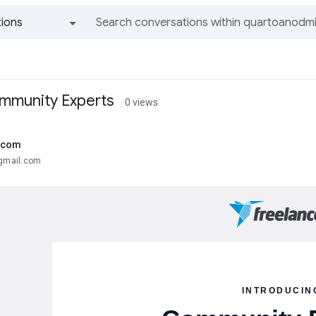
ions
All groups and messages
mmunity Experts
0 views
.com
@gmail.com
INTRODUCIN