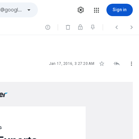
Sign in






Jan 17, 2016, 3:27:20 AM
G