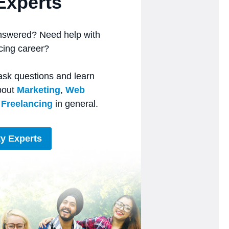
Experts
nswered? Need help with
ncing career?
ask questions and learn
bout
Marketing
,
Web
r
Freelancing
in general.
y Experts