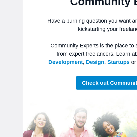
Community 
Have a burning question you want a
kickstarting your freela
Community Experts is the place to 
from expert freelancers. Learn a
Development
,
Design
,
Startups
o
Check out Communit