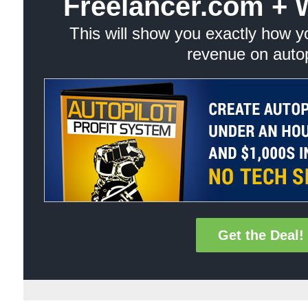
Freelancer.com + 
This will show you exactly how 
revenue on autop
Get the Deal!