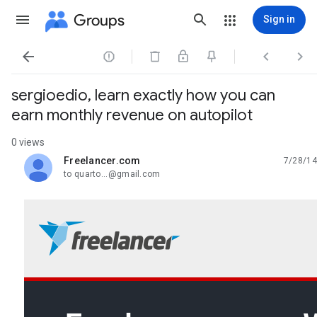
Groups
Sign in




sergioedio, learn exactly how you can
earn monthly revenue on autopilot
0 views
Freelancer.com
7/28/14
unread,
to quarto...@gmail.com