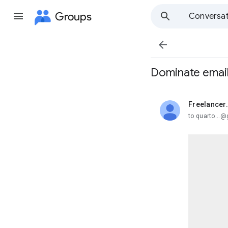
Groups
Conversat

Dominate email 
Freelancer
unread,
to quarto...