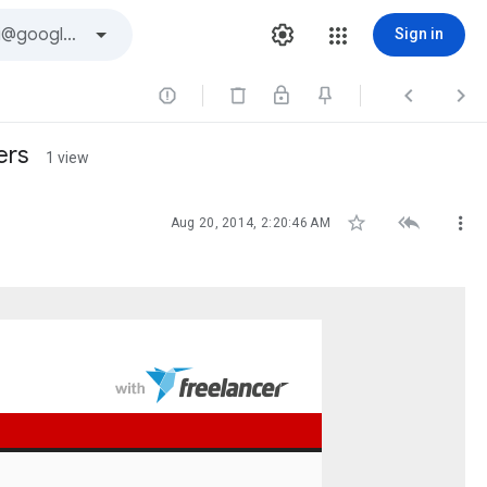
Sign in



ers
1 view



Aug 20, 2014, 2:20:46 AM