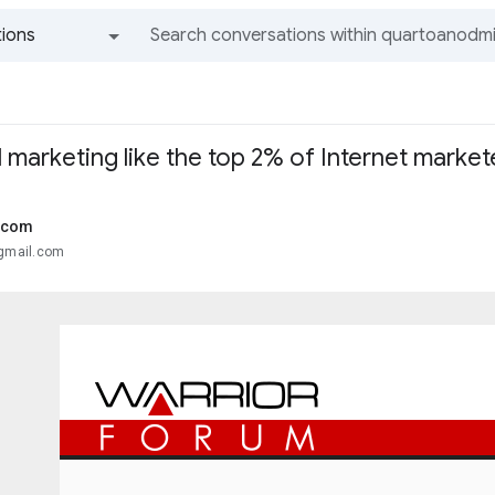
ions
All groups and messages
marketing like the top 2% of Internet market
.com
@gmail.com