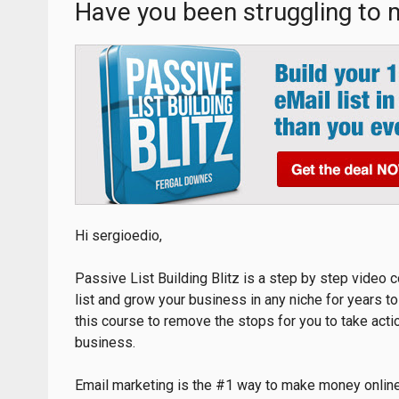
Have you been struggling to
Hi sergioedio,
Passive List Building Blitz is a step by step video c
list and grow your business in any niche for years 
this course to remove the stops for you to take acti
business.
Email marketing is the #1 way to make money online a