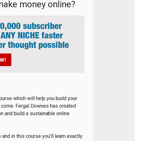
 make money online?
ourse which will help you build your
to come. Fergal Downes has created
on and build a sustainable online
nd in this course you'll learn exactly