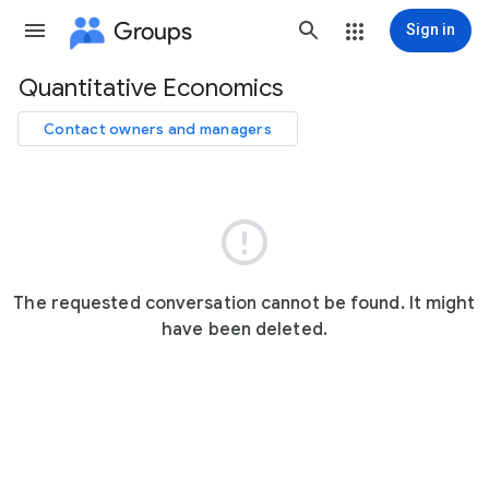
Groups
Sign in
Quantitative Economics
Group
path
Contact owners and managers

The requested conversation cannot be found. It might
have been deleted.